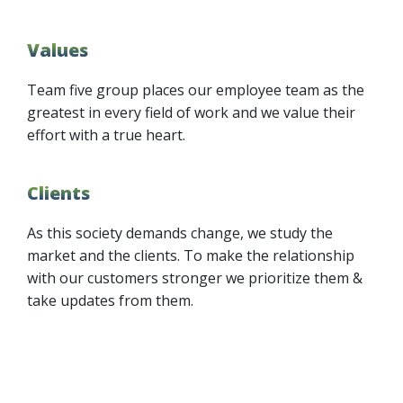
Values
Team five group places our employee team as the
greatest in every field of work and we value their
effort with a true heart.
Clients
As this society demands change, we study the
market and the clients. To make the relationship
with our customers stronger we prioritize them &
take updates from them.