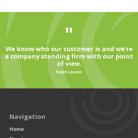
"
We know who our customer is and we’re
a company standing firm with our point
of view.
Ralph Lauren
Navigation
Home