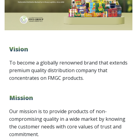
Vision
To become a globally renowned brand that extends
premium quality distribution company that
concentrates on FMGC products.
Mission
Our mission is to provide products of non-
compromising quality in a wide market by knowing
the customer needs with core values of trust and
commitment.