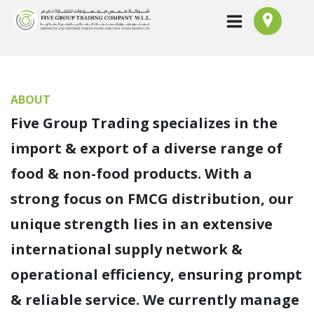
ABOUT
Five Group Trading specializes in the
import & export of a diverse range of
food & non-food products. With a
strong focus on FMCG distribution, our
unique strength lies in an extensive
international supply network &
operational efficiency, ensuring prompt
& reliable service. We currently manage