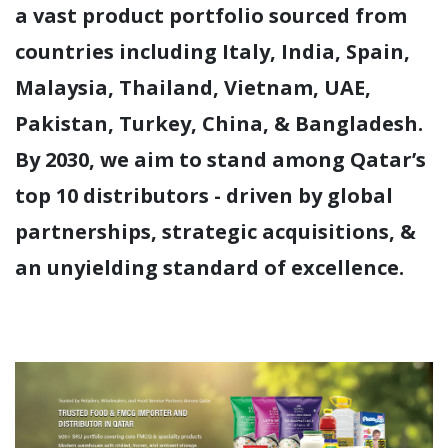
a vast product portfolio sourced from
countries including Italy, India, Spain,
Malaysia, Thailand, Vietnam, UAE,
Pakistan, Turkey, China, & Bangladesh.
By 2030, we aim to stand among Qatar’s
top 10 distributors - driven by global
partnerships, strategic acquisitions, &
an unyielding standard of excellence.