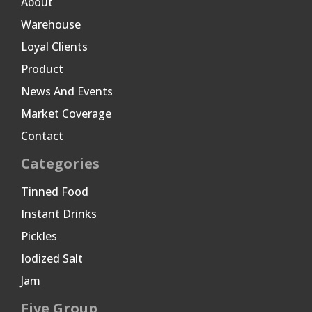
About
Warehouse
Loyal Clients
Product
News And Events
Market Coverage
Contact
Categories
Tinned Food
Instant Drinks
Pickles
Iodized Salt
Jam
Five Group