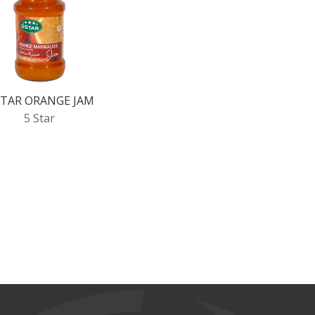
STAR ORANGE JAM
5 Star