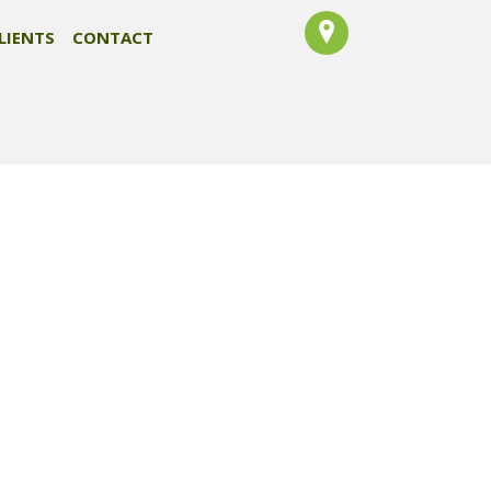
LIENTS
CONTACT