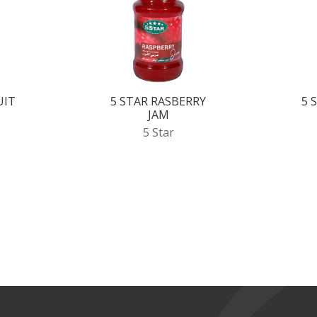
UIT
5 STAR RASBERRY
5 
JAM
5 Star