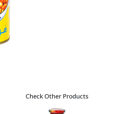
Check Other Products