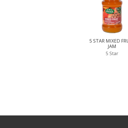
5 STAR MIXED FR
JAM
5 Star