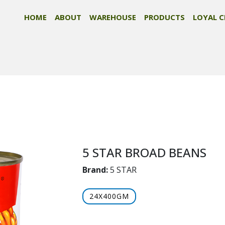
HOME
ABOUT
WAREHOUSE
PRODUCTS
LOYAL C
5 STAR BROAD BEANS
Brand:
5 STAR
24X400GM