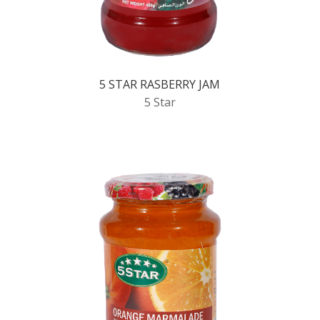
5 STAR RASBERRY JAM
5 Star