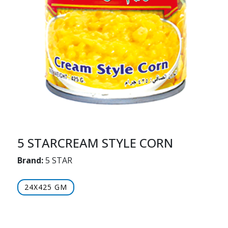
5 STARCREAM STYLE CORN
Brand:
5 STAR
24X425 GM