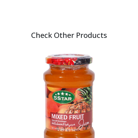
Check Other Products