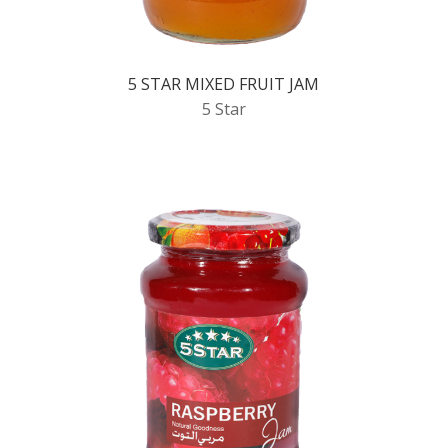
5 STAR MIXED FRUIT JAM
5 Star