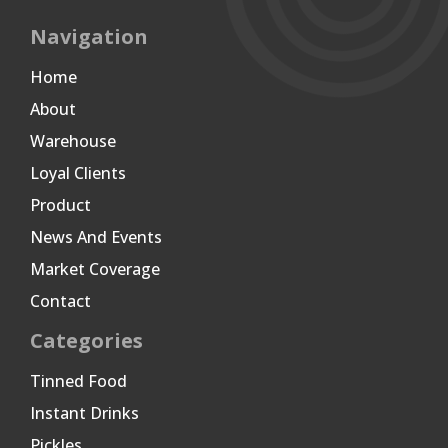
Navigation
Home
About
Warehouse
Loyal Clients
Product
News And Events
Market Coverage
Contact
Categories
Tinned Food
Instant Drinks
Pickles