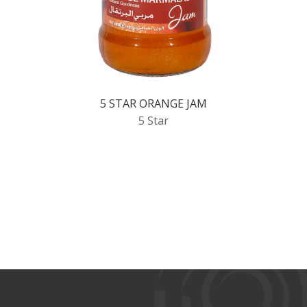
5 STAR ORANGE JAM
5 Star