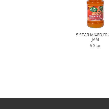
5 STAR MIXED FR
JAM
5 Star