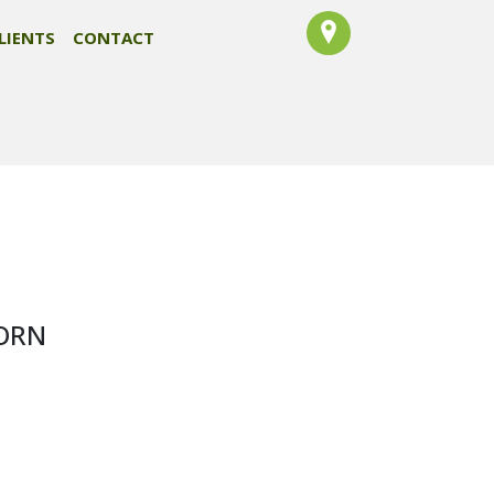
LIENTS
CONTACT
CORN