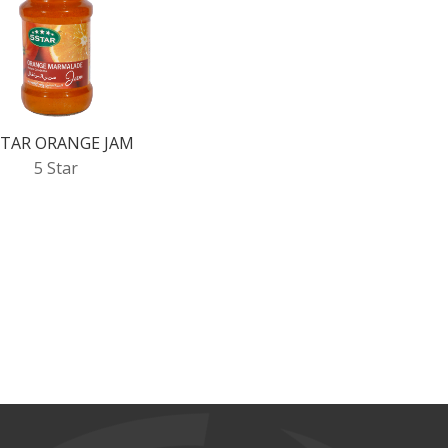
STAR ORANGE JAM
5 Star