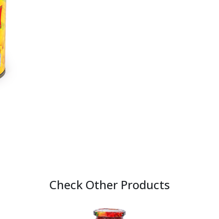
Check Other Products