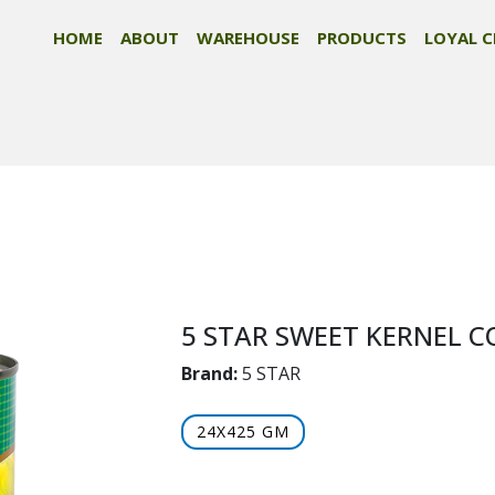
HOME
ABOUT
WAREHOUSE
PRODUCTS
LOYAL C
5 STAR SWEET KERNEL 
Brand:
5 STAR
24X425 GM