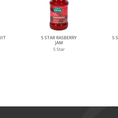
UIT
5 STAR RASBERRY
5 
JAM
5 Star