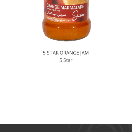
5 STAR ORANGE JAM
5 Star