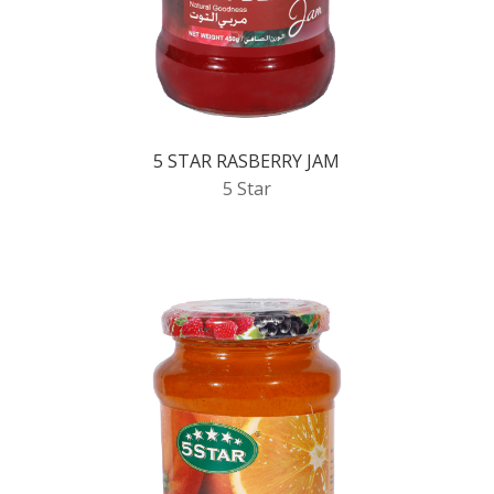
5 STAR RASBERRY JAM
5 Star