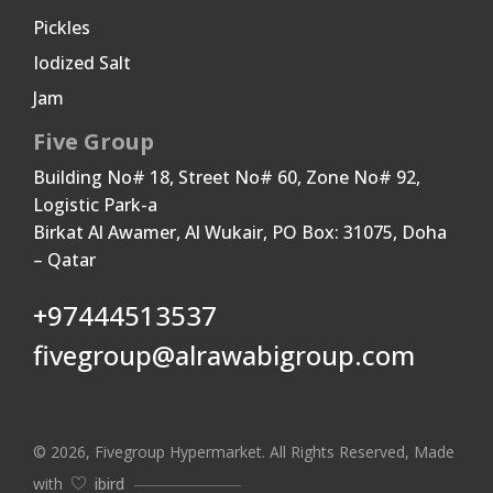
Pickles
Iodized Salt
Jam
Five Group
Building No# 18, Street No# 60, Zone No# 92,
Logistic Park-a
Birkat Al Awamer, Al Wukair, PO Box: 31075, Doha
– Qatar
+97444513537
fivegroup@alrawabigroup.com
© 2026, Fivegroup Hypermarket. All Rights Reserved, Made
with
ibird