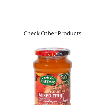
Check Other Products