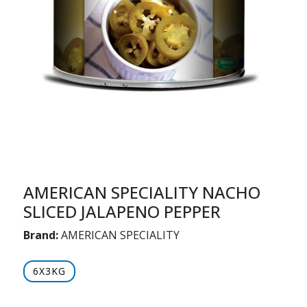
AMERICAN SPECIALITY NACHO
SLICED JALAPENO PEPPER
Brand:
AMERICAN SPECIALITY
6X3KG