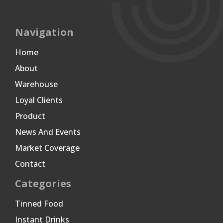
Navigation
Home
About
Warehouse
Loyal Clients
Product
News And Events
Market Coverage
Contact
Categories
Tinned Food
Instant Drinks