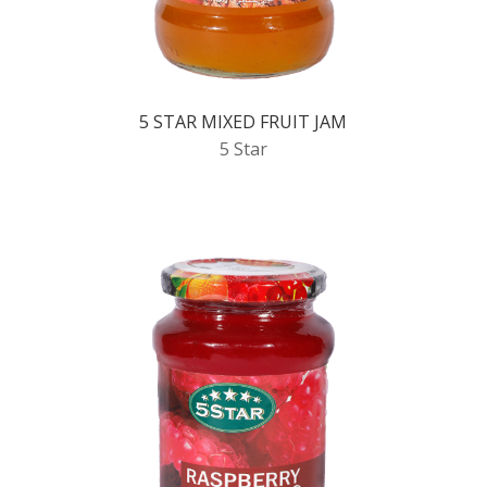
5 STAR MIXED FRUIT JAM
5 Star