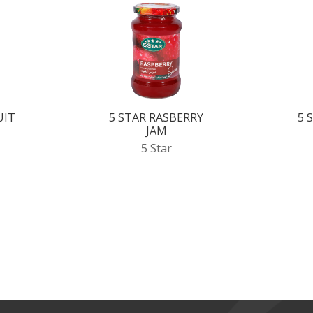
UIT
5 STAR RASBERRY
5 
JAM
5 Star