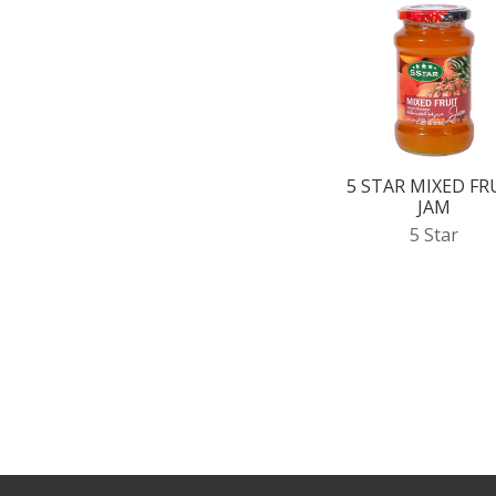
5 STAR MIXED FR
JAM
5 Star