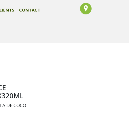
LIENTS
CONTACT
CE
X320ML
TA DE COCO