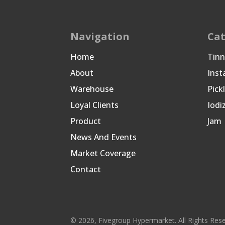
Navigation
Cat
Home
Tin
About
Inst
Warehouse
Pick
Loyal Clients
Iodi
Product
Jam
News And Events
Market Coverage
Contact
© 2026, Fivegroup Hypermarket. All Rights Res