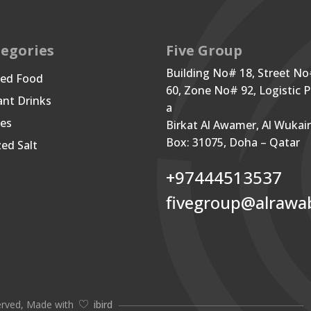
egories
Five Group
Building No# 18, Street N
ned Food
60, Zone No# 92, Logistic P
ant Drinks
a
les
Birkat Al Awamer, Al Wukai
Box: 31075, Doha – Qatar
zed Salt
+97444513537
fivegroup@alrawa
erved, Made with
ibird