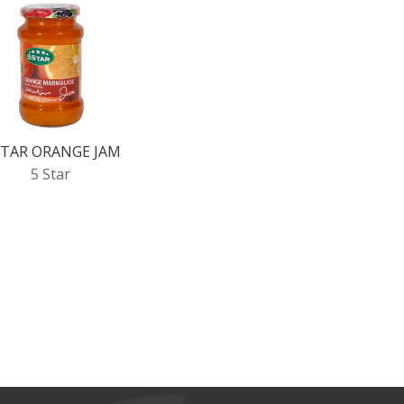
STAR ORANGE JAM
5 Star