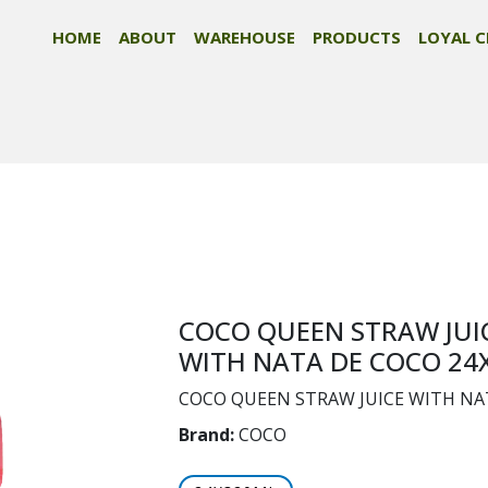
HOME
ABOUT
WAREHOUSE
PRODUCTS
LOYAL C
COCO QUEEN STRAW JUI
WITH NATA DE COCO 24
COCO QUEEN STRAW JUICE WITH NA
Brand:
COCO