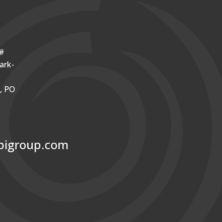
o#
ark-
r, PO
bigroup.com