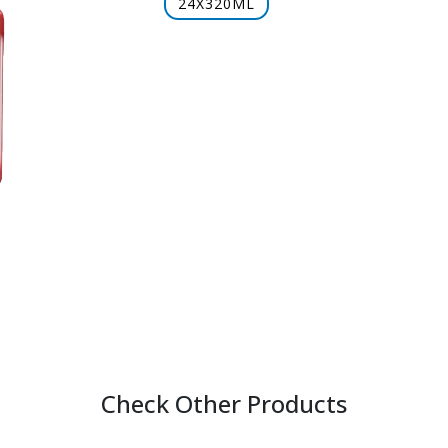
24X320ML
Check Other Products