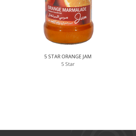
5 STAR ORANGE JAM
5 Star