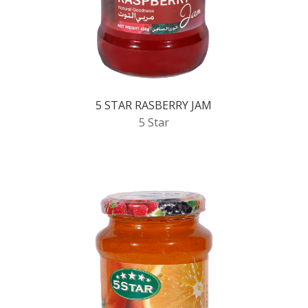
5 STAR RASBERRY JAM
5 Star