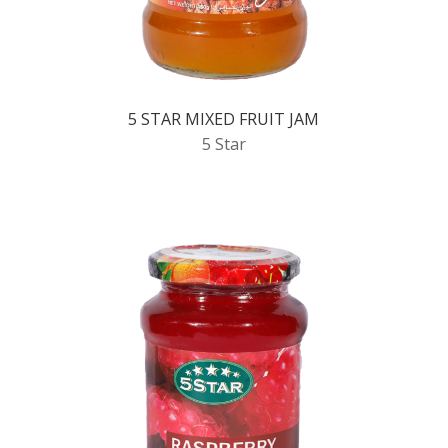
5 STAR MIXED FRUIT JAM
5 Star