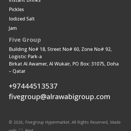
Instant Drinks
Pickles
Iodized Salt
Jam
Five Group
Building No# 18, Street No# 60, Zone No# 92,
Logistic Park-a
Birkat Al Awamer, Al Wukair, PO Box: 31075, Doha
– Qatar
+97444513537
fivegroup@alrawabigroup.com
© 2026, Fivegroup Hypermarket. All Rights Reserved, Made
with
ibird