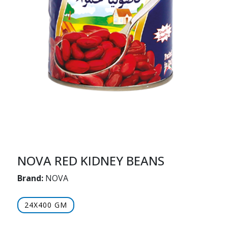
NOVA RED KIDNEY BEANS
Brand:
NOVA
24X400 GM