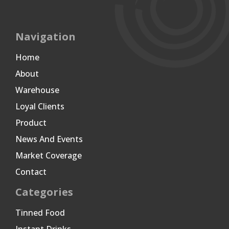
Navigation
Home
About
Warehouse
Loyal Clients
Product
News And Events
Market Coverage
Contact
Categories
Tinned Food