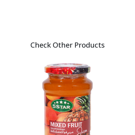
Check Other Products