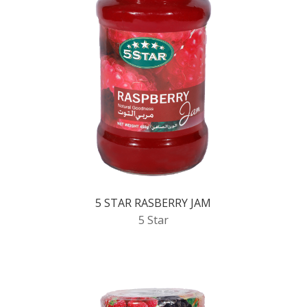
5 STAR RASBERRY JAM
5 Star