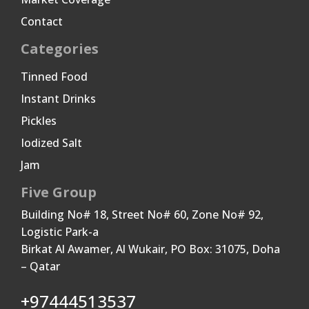
Contact
Categories
Tinned Food
Instant Drinks
Pickles
Iodized Salt
Jam
Five Group
Building No# 18, Street No# 60, Zone No# 92,
Logistic Park-a
Birkat Al Awamer, Al Wukair, PO Box: 31075, Doha
– Qatar
+97444513537