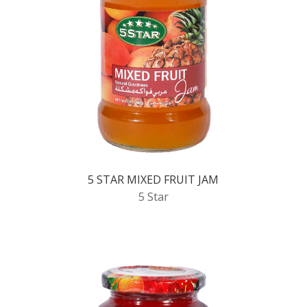
5 STAR MIXED FRUIT JAM
5 Star