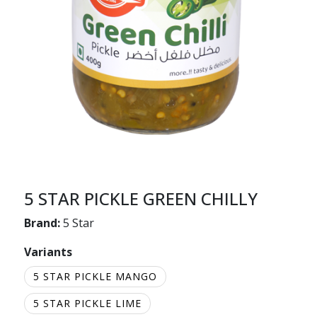
5 STAR PICKLE GREEN CHILLY
Brand:
5 Star
Variants
5 STAR PICKLE MANGO
5 STAR PICKLE LIME