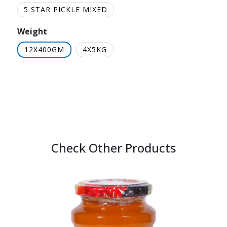
5 STAR PICKLE MIXED
Weight
12X400GM
4X5KG
Check Other Products