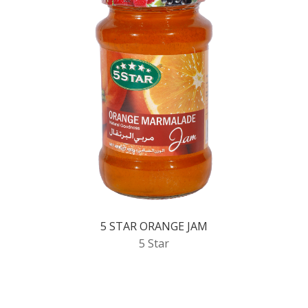
5 STAR ORANGE JAM
5 Star