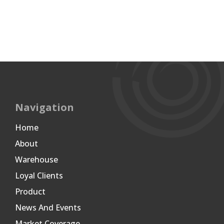
Navigation
Home
About
Warehouse
Loyal Clients
Product
News And Events
Market Coverage