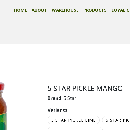
HOME
ABOUT
WAREHOUSE
PRODUCTS
LOYAL C
5 STAR PICKLE MANGO
Brand:
5 Star
Variants
5 STAR PICKLE LIME
5 STAR PI