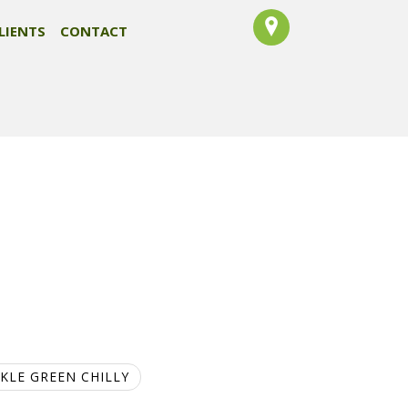
LIENTS
CONTACT
CKLE GREEN CHILLY