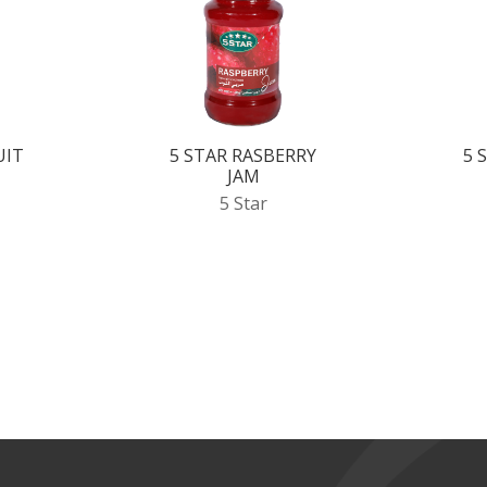
UIT
5 STAR RASBERRY
5 
JAM
5 Star