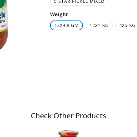
5 STAR PICKLE MIXED
Weight
12X400GM
12X1 KG
4X5 KG
Check Other Products