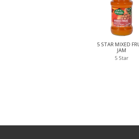
5 STAR MIXED FR
JAM
5 Star