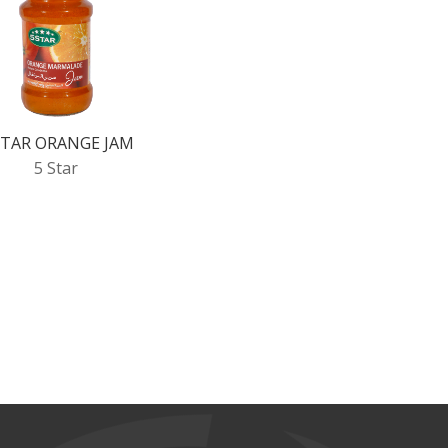
STAR ORANGE JAM
5 Star