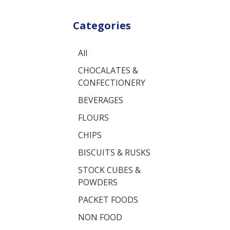
Categories
All
CHOCALATES &
CONFECTIONERY
BEVERAGES
FLOURS
CHIPS
BISCUITS & RUSKS
STOCK CUBES &
POWDERS
PACKET FOODS
NON FOOD