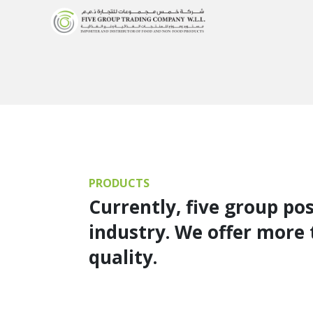
PRODUCTS
Currently, five group po
industry. We offer more 
quality.