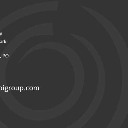
o#
ark-
r, PO
bigroup.com