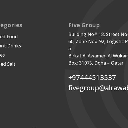
egories
Five Group
Building No# 18, Street N
ned Food
60, Zone No# 92, Logistic P
ant Drinks
a
les
Birkat Al Awamer, Al Wukai
Box: 31075, Doha – Qatar
zed Salt
+97444513537
fivegroup@alrawa