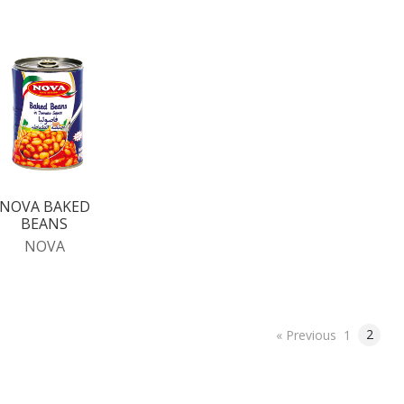
NOVA BAKED
BEANS
NOVA
2
« Previous
1