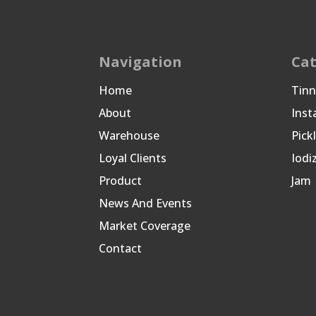
Navigation
Cat
Home
Tin
About
Inst
Warehouse
Pick
Loyal Clients
Iodi
Product
Jam
News And Events
Market Coverage
Contact