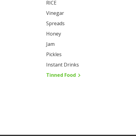
RICE
Vinegar
Spreads
Honey
Jam
Pickles
Instant Drinks
Tinned Food