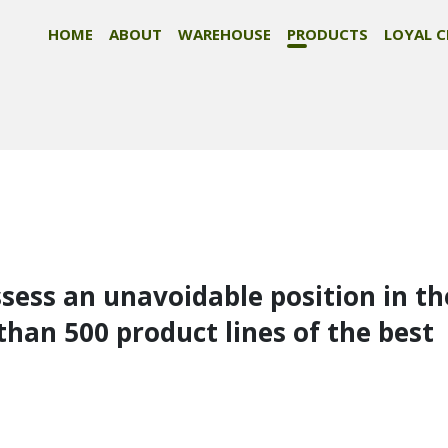
HOME
ABOUT
WAREHOUSE
PRODUCTS
LOYAL C
ssess an unavoidable position in th
than 500 product lines of the best