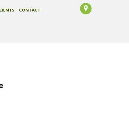
LIENTS
CONTACT
e