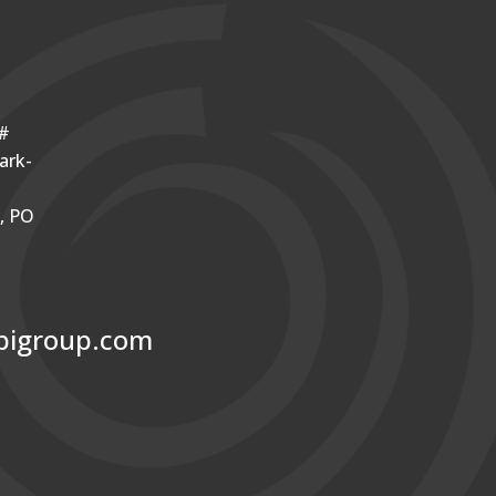
o#
ark-
r, PO
bigroup.com