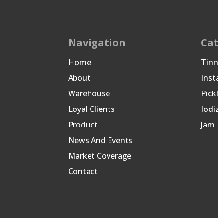
Navigation
Cat
Home
Tin
About
Inst
Warehouse
Pick
Loyal Clients
Iodi
Product
Jam
News And Events
Market Coverage
Contact