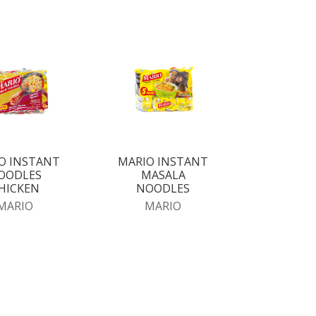
O INSTANT
MARIO INSTANT
OODLES
MASALA
HICKEN
NOODLES
MARIO
MARIO