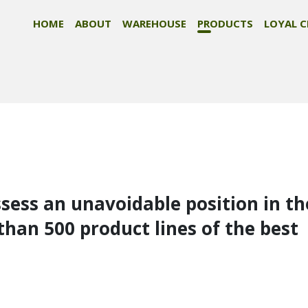
HOME
ABOUT
WAREHOUSE
PRODUCTS
LOYAL C
ssess an unavoidable position in th
than 500 product lines of the best