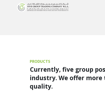
PRODUCTS
Currently, five group po
industry. We offer more 
quality.