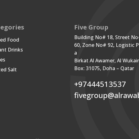
egories
Five Group
Building No# 18, Street N
ned Food
60, Zone No# 92, Logistic P
ant Drinks
a
les
Birkat Al Awamer, Al Wukai
Box: 31075, Doha – Qatar
zed Salt
+97444513537
fivegroup@alrawa