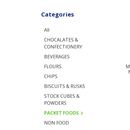
Categories
All
CHOCALATES &
CONFECTIONERY
BEVERAGES
M
FLOURS
CHIPS
BISCUITS & RUSKS
STOCK CUBES &
POWDERS
PACKET FOODS
NON FOOD