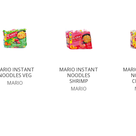
ARIO INSTANT
MARIO INSTANT
MARI
NOODLES VEG
NOODLES
N
SHRIMP
C
MARIO
MARIO