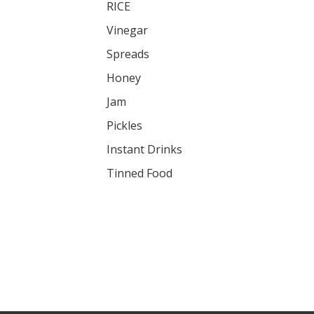
RICE
Vinegar
Spreads
Honey
Jam
Pickles
Instant Drinks
Tinned Food