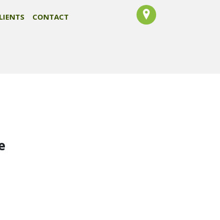
LIENTS
CONTACT
e