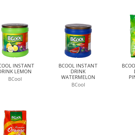
COOL INSTANT
BCOOL INSTANT
BCOO
DRINK LEMON
DRINK
WATERMELON
PI
BCool
BCool