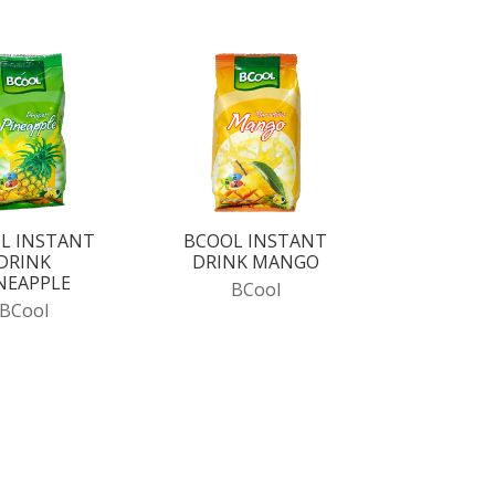
L INSTANT
BCOOL INSTANT
DRINK
DRINK MANGO
NEAPPLE
BCool
BCool