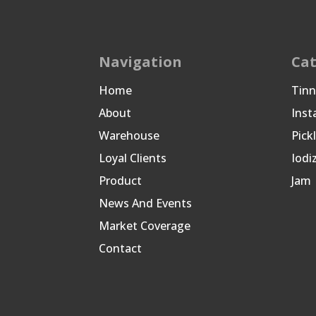
Navigation
Cat
Home
Tin
About
Inst
Warehouse
Pick
Loyal Clients
Iodi
Product
Jam
News And Events
Market Coverage
Contact