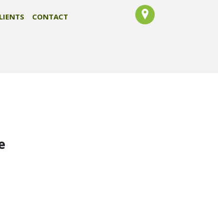
LIENTS
CONTACT
e