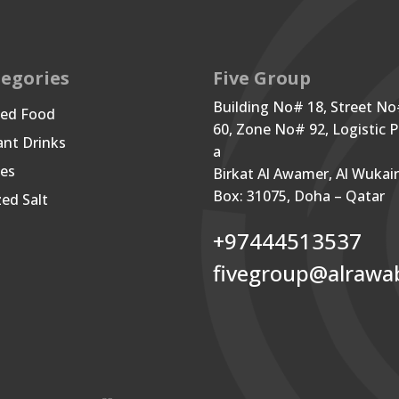
egories
Five Group
Building No# 18, Street N
ned Food
60, Zone No# 92, Logistic P
ant Drinks
a
les
Birkat Al Awamer, Al Wukai
Box: 31075, Doha – Qatar
zed Salt
+97444513537
fivegroup@alrawa