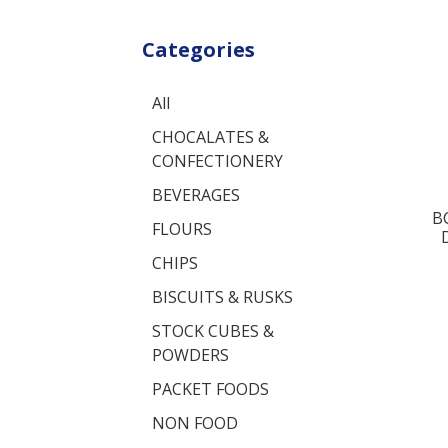
Categories
All
CHOCALATES &
CONFECTIONERY
BEVERAGES
B
FLOURS
CHIPS
BISCUITS & RUSKS
STOCK CUBES &
POWDERS
PACKET FOODS
NON FOOD