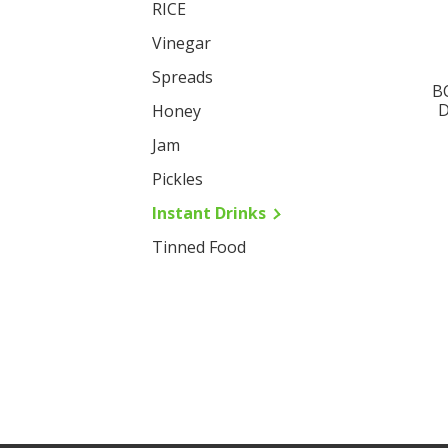
RICE
Vinegar
Spreads
B
D
Honey
Jam
Pickles
Instant Drinks
Tinned Food