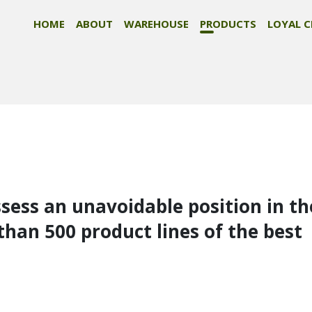
HOME
ABOUT
WAREHOUSE
PRODUCTS
LOYAL C
ssess an unavoidable position in th
than 500 product lines of the best