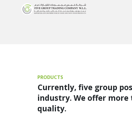
PRODUCTS
Currently, five group po
industry. We offer more 
quality.