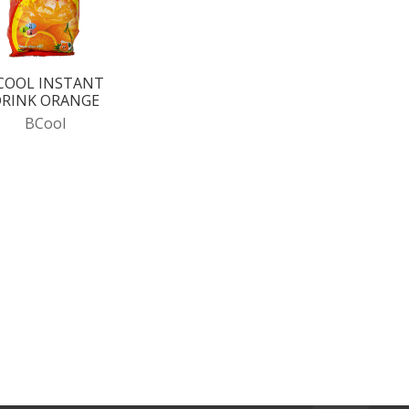
COOL INSTANT
RINK ORANGE
BCool