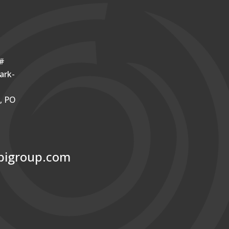
o#
ark-
r, PO
bigroup.com